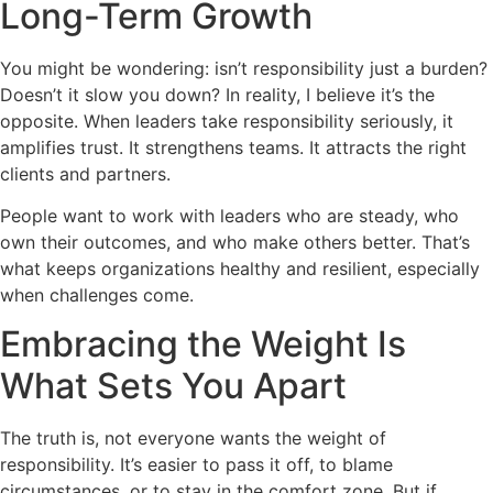
Long-Term Growth
You might be wondering: isn’t responsibility just a burden?
Doesn’t it slow you down? In reality, I believe it’s the
opposite. When leaders take responsibility seriously, it
amplifies trust. It strengthens teams. It attracts the right
clients and partners.
People want to work with leaders who are steady, who
own their outcomes, and who make others better. That’s
what keeps organizations healthy and resilient, especially
when challenges come.
Embracing the Weight Is
What Sets You Apart
The truth is, not everyone wants the weight of
responsibility. It’s easier to pass it off, to blame
circumstances, or to stay in the comfort zone. But if