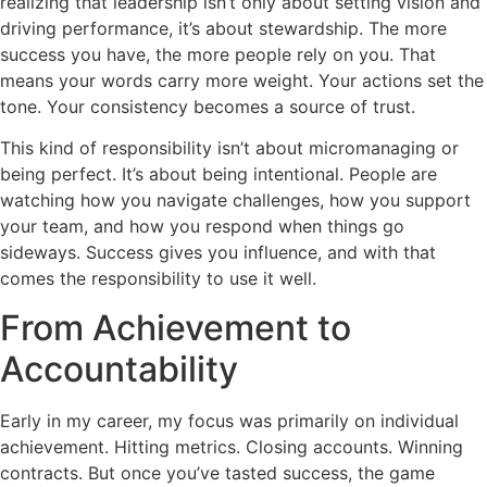
realizing that leadership isn’t only about setting vision and
driving performance, it’s about stewardship. The more
success you have, the more people rely on you. That
means your words carry more weight. Your actions set the
tone. Your consistency becomes a source of trust.
This kind of responsibility isn’t about micromanaging or
being perfect. It’s about being intentional. People are
watching how you navigate challenges, how you support
your team, and how you respond when things go
sideways. Success gives you influence, and with that
comes the responsibility to use it well.
From Achievement to
Accountability
Early in my career, my focus was primarily on individual
achievement. Hitting metrics. Closing accounts. Winning
contracts. But once you’ve tasted success, the game