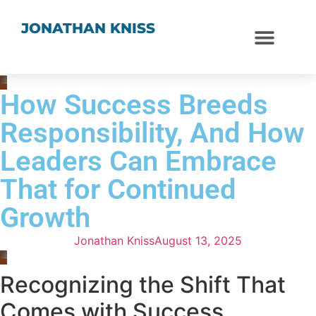
JONATHAN KNISS
How Success Breeds
Responsibility, And How
Leaders Can Embrace
That for Continued
Growth
Jonathan Kniss
August 13, 2025
Recognizing the Shift That
Comes with Success