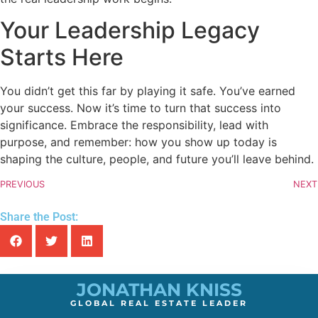
Your Leadership Legacy
Starts Here
You didn’t get this far by playing it safe. You’ve earned
your success. Now it’s time to turn that success into
significance. Embrace the responsibility, lead with
purpose, and remember: how you show up today is
shaping the culture, people, and future you’ll leave behind.
PREVIOUS
NEXT
Share the Post:
JONATHAN KNISS
GLOBAL REAL ESTATE LEADER