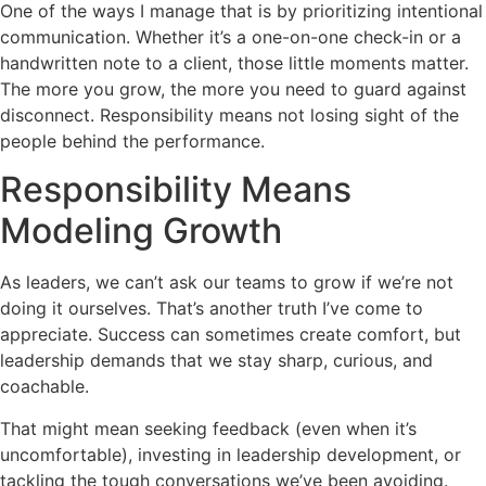
One of the ways I manage that is by prioritizing intentional
communication. Whether it’s a one-on-one check-in or a
handwritten note to a client, those little moments matter.
The more you grow, the more you need to guard against
disconnect. Responsibility means not losing sight of the
people behind the performance.
Responsibility Means
Modeling Growth
As leaders, we can’t ask our teams to grow if we’re not
doing it ourselves. That’s another truth I’ve come to
appreciate. Success can sometimes create comfort, but
leadership demands that we stay sharp, curious, and
coachable.
That might mean seeking feedback (even when it’s
uncomfortable), investing in leadership development, or
tackling the tough conversations we’ve been avoiding.