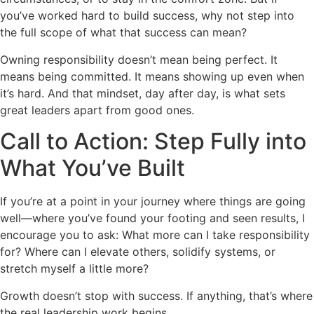
you’ve worked hard to build success, why not step into
the full scope of what that success can mean?
Owning responsibility doesn’t mean being perfect. It
means being committed. It means showing up even when
it’s hard. And that mindset, day after day, is what sets
great leaders apart from good ones.
Call to Action: Step Fully into
What You’ve Built
If you’re at a point in your journey where things are going
well—where you’ve found your footing and seen results, I
encourage you to ask: What more can I take responsibility
for? Where can I elevate others, solidify systems, or
stretch myself a little more?
Growth doesn’t stop with success. If anything, that’s where
the real leadership work begins.