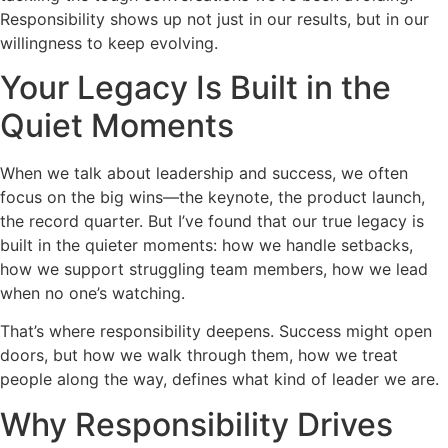
Responsibility shows up not just in our results, but in our
willingness to keep evolving.
Your Legacy Is Built in the
Quiet Moments
When we talk about leadership and success, we often
focus on the big wins—the keynote, the product launch,
the record quarter. But I’ve found that our true legacy is
built in the quieter moments: how we handle setbacks,
how we support struggling team members, how we lead
when no one’s watching.
That’s where responsibility deepens. Success might open
doors, but how we walk through them, how we treat
people along the way, defines what kind of leader we are.
Why Responsibility Drives