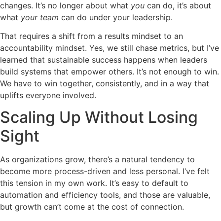
changes. It’s no longer about what
you
can do, it’s about
what
your team
can do under your leadership.
That requires a shift from a results mindset to an
accountability mindset. Yes, we still chase metrics, but I’ve
learned that sustainable success happens when leaders
build systems that empower others. It’s not enough to win.
We have to win together, consistently, and in a way that
uplifts everyone involved.
Scaling Up Without Losing
Sight
As organizations grow, there’s a natural tendency to
become more process-driven and less personal. I’ve felt
this tension in my own work. It’s easy to default to
automation and efficiency tools, and those are valuable,
but growth can’t come at the cost of connection.