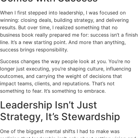
When I first stepped into leadership, I was focused on
winning: closing deals, building strategy, and delivering
results. But over time, I realized something that no
business book really prepared me for: success isn’t a finish
line. It’s a new starting point. And more than anything,
success brings responsibility.
Success changes the way people look at you. You’re no
longer just executing, you’re shaping culture, influencing
outcomes, and carrying the weight of decisions that
impact teams, clients, and reputations. That’s not
something to fear. It’s something to embrace.
Leadership Isn’t Just
Strategy, It’s Stewardship
One of the biggest mental shifts I had to make was